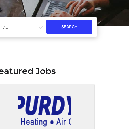
ory…
eatured Jobs