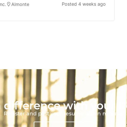
Posted 4 weeks ago
nc.
Almonte
 difference with your 
Register and post your resume within minutes