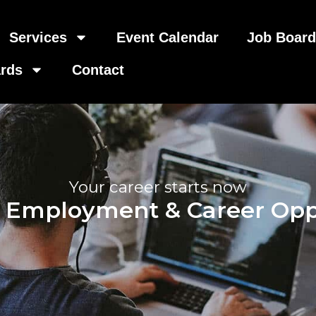
Services
Event Calendar
Job Boar
rds
Contact
Your career starts now
, Employment & Career Opp