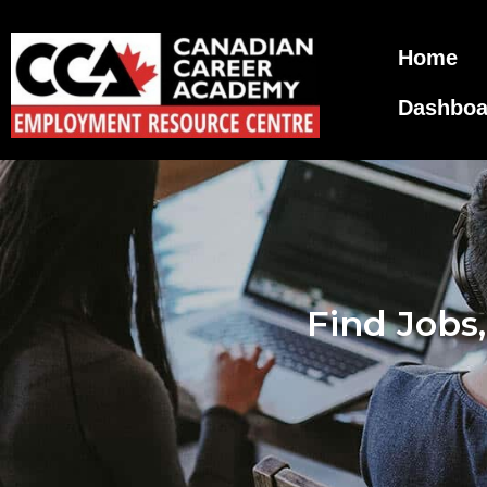
Home
Dashboa
Find Jobs