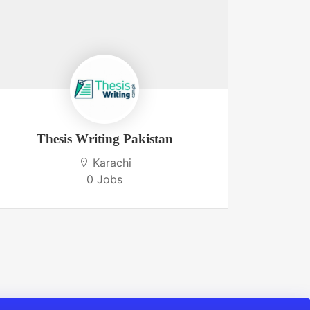
Thesis Writing Pakistan
Boo
Karachi
0 Jobs