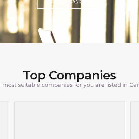
BECOME A CANDIDATE
Top Companies
 most suitable companies for you are listed in Car