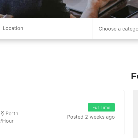
Choose a categ
F
Full Time
Perth
Posted 2 weeks ago
r/hour