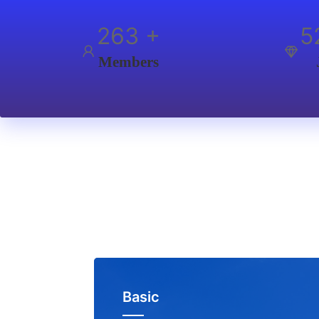
350
+
7
Members
Basic