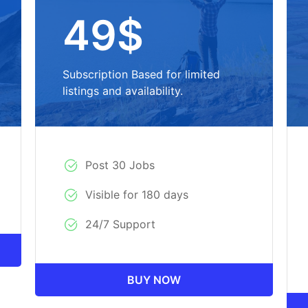
49$
Subscription Based for limited
listings and availability.
Post 30 Jobs
Visible for 180 days
24/7 Support
BUY NOW