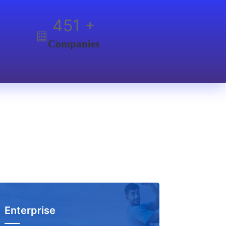
600
+
Companies
Enterprise