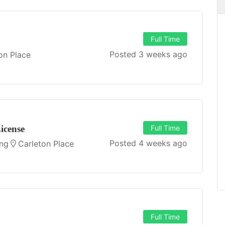
Full Time
Posted 3 weeks ago
on Place
Sign Maker
Full Time
h
B&G Signs Ltd.
Carleton Place
JOB DESCRIPTION Job Title: Sign
icense
Full Time
manufacturer / Installer / Service
Posted 4 weeks ago
d a
technician Position: Full Time Start
ing
Carleton Place
...
Date: As soon as possible...
APPLY FOR THIS JOB
Full Time