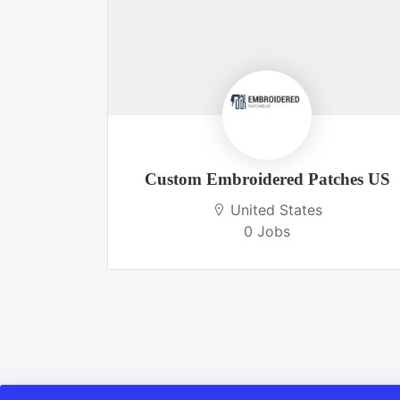
 USA
Custom Embroidered Patches US
United States
0 Jobs