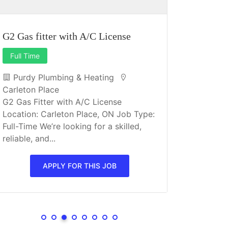
G2 Gas fitter with A/C License
Full Time
Dietary A
Purdy Plumbing & Heating
Full Time
Carleton Place
G2 Gas Fitter with A/C License
Orchard
Location: Carleton Place, ON Job Type:
Almonte
Full-Time We’re looking for a skilled,
Orchard Vi
reliable, and...
owned reti
Almonte. O
APPLY FOR THIS JOB
seniors at d