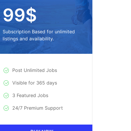
99$
Subscription Based for unlimited
listings and availability.
Post Unlimited Jobs
Visible for 365 days
3 Featured Jobs
24/7 Premium Support