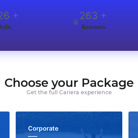
00
+
350
+
Jobs
Resumes
Choose your Package
Get the full Cariera experience
Corporate