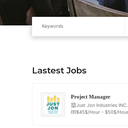
Lastest Jobs
Project Manager
Just Jon Industries INC.
$45$/hour - $50$/hou