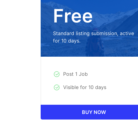
Free
Standard listing submission, active
for 10 days.
Post 1 Job
Visible for 10 days
BUY NOW