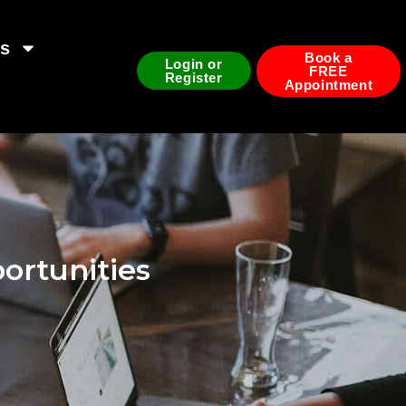
ds
Book a
Login or
FREE
Register
Appointment
ortunities