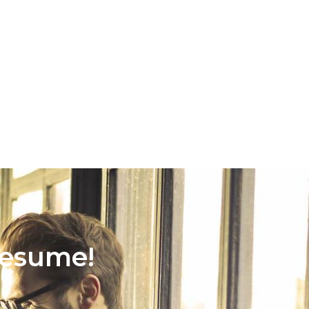
Resume!