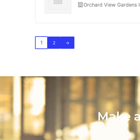
Orchard View Gardens I
1
2
→
Make a