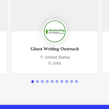
Ghost Writing Outreach
United States
0 Jobs