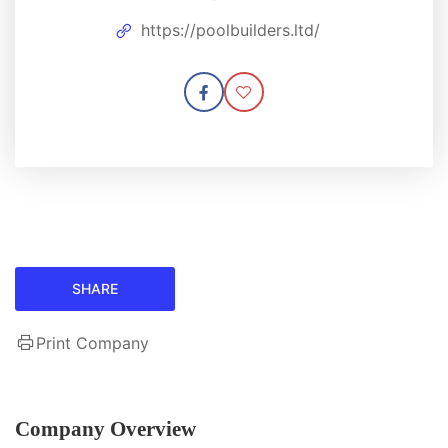
https://poolbuilders.ltd/
SHARE
Print Company
Company Overview