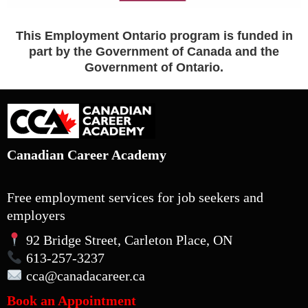
This Employment Ontario program is funded in
part by the Government of Canada and the
Government of Ontario.
Canadian Career Academy
Free employment services for job seekers and
employers
92 Bridge Street, Carleton Place, ON
613-257-3237
cca
@canadacareer.ca
Book an Appointment