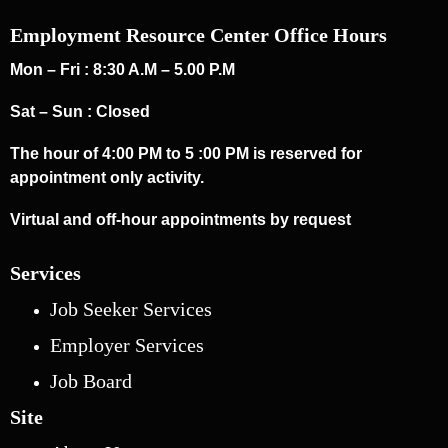
Employment Resource Center Office Hours
Mon – Fri : 8:30 A.M – 5.00 P.M
Sat – Sun : Closed
The hour of 4:00 PM to 5 :00 PM is reserved for
appointment only activity.
Virtual and off-hour appointments by request
Services
Job Seeker Services
Employer Services
Job Board
Site