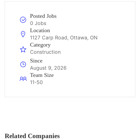
Posted Jobs
0 Jobs
Location
1127 Carp Road, Ottawa, ON
Category
Construction
Since
August 9, 2026
Team Size
11-50
Related Companies