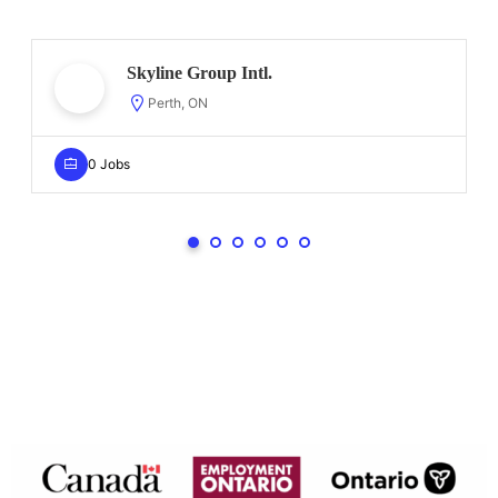
Skyline Group Intl.
Perth, ON
0 Jobs