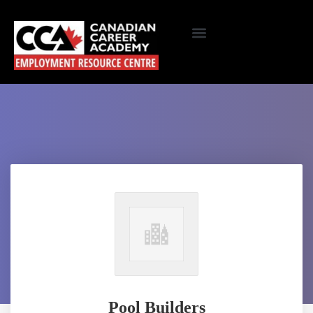
Pool Builders