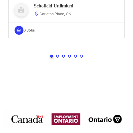
Schofield Unlimited
Carleton Place, ON
0 Jobs