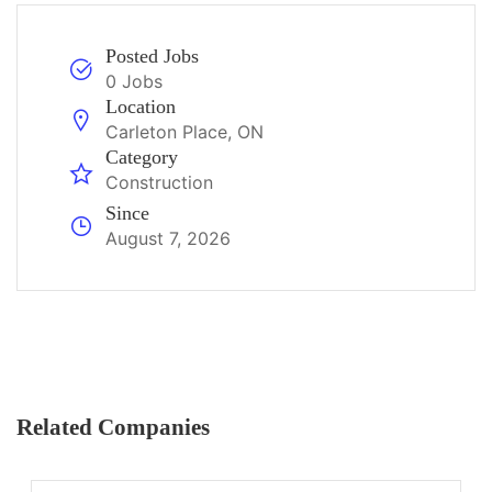
Posted Jobs
0 Jobs
Location
Carleton Place, ON
Category
Construction
Since
August 7, 2026
Related Companies