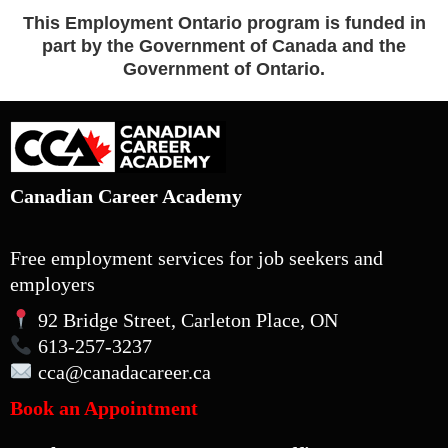
This Employment Ontario program is funded in
part by the Government of Canada and the
Government of Ontario.
Canadian Career Academy
Free employment services for job seekers and
employers
92 Bridge Street, Carleton Place, ON
613-257-3237
cca
@canadacareer.ca
Book an Appointment