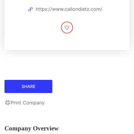
https://www.callondietz.com/
SHARE
Print Company
Company Overview