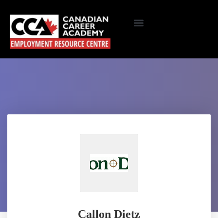
Callon Dietz