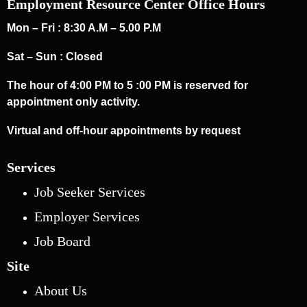
Employment Resource Center Office Hours
Mon – Fri : 8:30 A.M – 5.00 P.M
Sat – Sun : Closed
The hour of 4:00 PM to 5 :00 PM is reserved for
appointment only activity.
Virtual and off-hour appointments by request
Services
Job Seeker Services
Employer Services
Job Board
Site
About Us