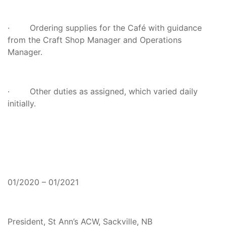
· Ordering supplies for the Café with guidance
from the Craft Shop Manager and Operations
Manager.
· Other duties as assigned, which varied daily
initially.
01/2020 – 01/2021
President, St Ann’s ACW, Sackville, NB