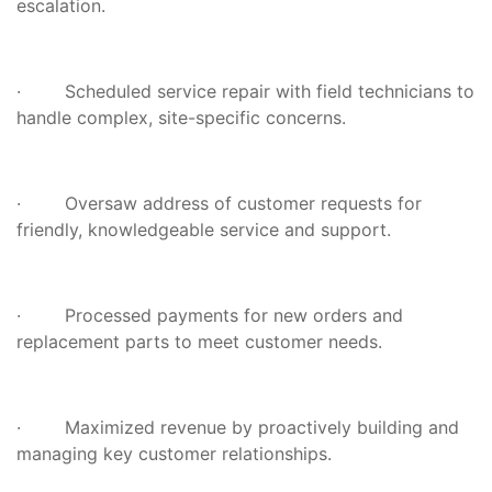
escalation.
· Scheduled service repair with field technicians to
handle complex, site-specific concerns.
· Oversaw address of customer requests for
friendly, knowledgeable service and support.
· Processed payments for new orders and
replacement parts to meet customer needs.
· Maximized revenue by proactively building and
managing key customer relationships.