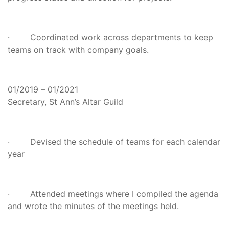
· Coordinated work across departments to keep
teams on track with company goals.
01/2019 – 01/2021
Secretary, St Ann’s Altar Guild
· Devised the schedule of teams for each calendar
year
· Attended meetings where I compiled the agenda
and wrote the minutes of the meetings held.