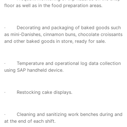
floor as well as in the food preparation areas.
· Decorating and packaging of baked goods such
as mini-Danishes, cinnamon buns, chocolate croissants
and other baked goods in store, ready for sale.
· Temperature and operational log data collection
using SAP handheld device.
· Restocking cake displays.
· Cleaning and sanitizing work benches during and
at the end of each shift.