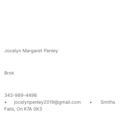
Jocelyn Margaret Penley
Brok
343-989-4498
• jocelynpenley2019@gmail.com • Smiths
Falls, On K7A 0K3