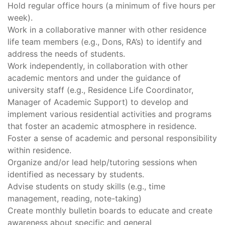
Hold regular office hours (a minimum of five hours per
week).
Work in a collaborative manner with other residence
life team members (e.g., Dons, RA’s) to identify and
address the needs of students.
Work independently, in collaboration with other
academic mentors and under the guidance of
university staff (e.g., Residence Life Coordinator,
Manager of Academic Support) to develop and
implement various residential activities and programs
that foster an academic atmosphere in residence.
Foster a sense of academic and personal responsibility
within residence.
Organize and/or lead help/tutoring sessions when
identified as necessary by students.
Advise students on study skills (e.g., time
management, reading, note-taking)
Create monthly bulletin boards to educate and create
awareness about specific and general