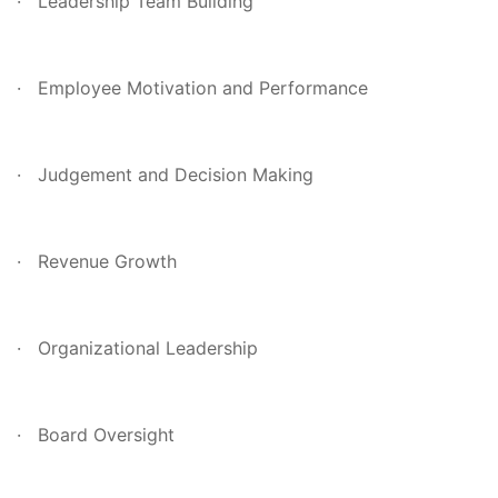
· Leadership Team Building
· Employee Motivation and Performance
· Judgement and Decision Making
· Revenue Growth
· Organizational Leadership
· Board Oversight