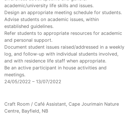
academic/university life skills and issues.
Design an appropriate meeting schedule for students.
Advise students on academic issues, within
established guidelines.
Refer students to appropriate resources for academic
and personal support.
Document student issues raised/addressed in a weekly
log, and follow-up with individual students involved,
and with residence life staff when appropriate.
Be an active participant in house activities and
meetings.
24/05/2022 – 13/07/2022
Craft Room / Café Assistant, Cape Jourimain Nature
Centre, Bayfield, NB