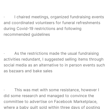
· I chaired meetings, organized fundraising events
and coordinated volunteers for funeral refreshments
during Covid-19 restrictions and following
recommended guidelines
· As the restrictions made the usual fundraising
activities redundant, I suggested selling items through
social media as an alternative to in person events such
as bazaars and bake sales
· This was met with some resistance, however I
did some research and managed to convince the
committee to advertise on Facebook Marketplace,
where a baby quilt sold within three days of posting