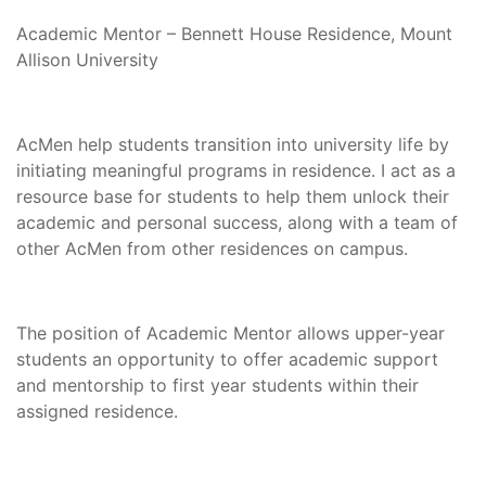
Academic Mentor – Bennett House Residence, Mount
Allison University
AcMen help students transition into university life by
initiating meaningful programs in residence. I act as a
resource base for students to help them unlock their
academic and personal success, along with a team of
other AcMen from other residences on campus.
The position of Academic Mentor allows upper-year
students an opportunity to offer academic support
and mentorship to first year students within their
assigned residence.