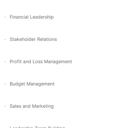
· Financial Leadership
· Stakeholder Relations
· Profit and Loss Management
· Budget Management
· Sales and Marketing