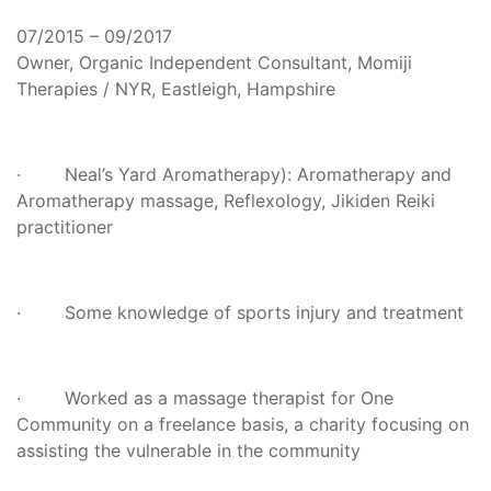
07/2015 – 09/2017
Owner, Organic Independent Consultant, Momiji
Therapies / NYR, Eastleigh, Hampshire
· Neal’s Yard Aromatherapy): Aromatherapy and
Aromatherapy massage, Reflexology, Jikiden Reiki
practitioner
· Some knowledge of sports injury and treatment
· Worked as a massage therapist for One
Community on a freelance basis, a charity focusing on
assisting the vulnerable in the community