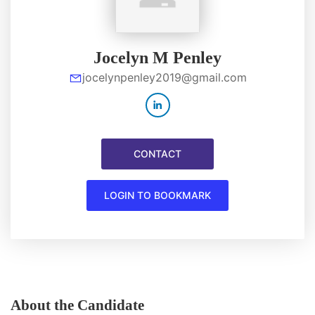
Jocelyn M Penley
jocelynpenley2019@gmail.com
CONTACT
LOGIN TO BOOKMARK
About the Candidate