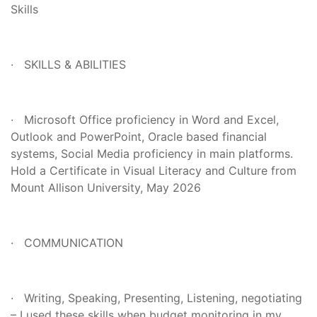
Skills
· SKILLS & ABILITIES
· Microsoft Office proficiency in Word and Excel,
Outlook and PowerPoint, Oracle based financial
systems, Social Media proficiency in main platforms.
Hold a Certificate in Visual Literacy and Culture from
Mount Allison University, May 2026
· COMMUNICATION
· Writing, Speaking, Presenting, Listening, negotiating
– I used these skills when budget monitoring in my