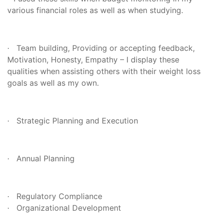
various financial roles as well as when studying.
· Team building, Providing or accepting feedback,
Motivation, Honesty, Empathy – I display these
qualities when assisting others with their weight loss
goals as well as my own.
· Strategic Planning and Execution
· Annual Planning
· Regulatory Compliance
· Organizational Development