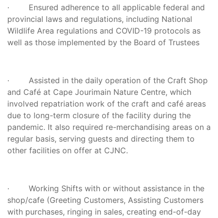
· Ensured adherence to all applicable federal and
provincial laws and regulations, including National
Wildlife Area regulations and COVID-19 protocols as
well as those implemented by the Board of Trustees
· Assisted in the daily operation of the Craft Shop
and Café at Cape Jourimain Nature Centre, which
involved repatriation work of the craft and café areas
due to long-term closure of the facility during the
pandemic. It also required re-merchandising areas on a
regular basis, serving guests and directing them to
other facilities on offer at CJNC.
· Working Shifts with or without assistance in the
shop/cafe (Greeting Customers, Assisting Customers
with purchases, ringing in sales, creating end-of-day