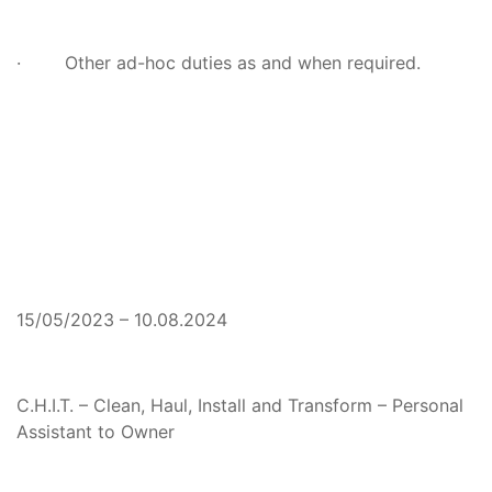
· Other ad-hoc duties as and when required.
15/05/2023 – 10.08.2024
C.H.I.T. – Clean, Haul, Install and Transform – Personal
Assistant to Owner