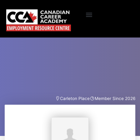
Carleton Place
Member Since 2026