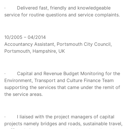
· Delivered fast, friendly and knowledgeable
service for routine questions and service complaints.
10/2005 – 04/2014
Accountancy Assistant, Portsmouth City Council,
Portsmouth, Hampshire, UK
· Capital and Revenue Budget Monitoring for the
Environment, Transport and Culture Finance Team
supporting the services that came under the remit of
the service areas.
· I liaised with the project managers of capital
projects namely bridges and roads, sustainable travel,