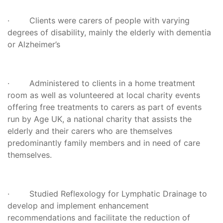
· Clients were carers of people with varying
degrees of disability, mainly the elderly with dementia
or Alzheimer’s
· Administered to clients in a home treatment
room as well as volunteered at local charity events
offering free treatments to carers as part of events
run by Age UK, a national charity that assists the
elderly and their carers who are themselves
predominantly family members and in need of care
themselves.
· Studied Reflexology for Lymphatic Drainage to
develop and implement enhancement
recommendations and facilitate the reduction of