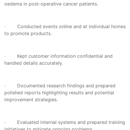
oedema in post-operative cancer patients.
· Conducted events online and at individual homes
to promote products.
· Kept customer information confidential and
handled details accurately.
· Documented research findings and prepared
polished reports highlighting results and potential
improvement strategies.
· Evaluated internal systems and prepared training
initiatives to mitigate ongoing problems.