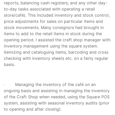
reports, balancing cash registers, and any other day-
to-day tasks associated with operating a retail
store/café). This included inventory and stock control,
price adjustments for sales on particular items and
stock movements. Many consignors had brought in
items to add to the retail items in stock during the
opening period. I assisted the craft shop manager with
inventory management using the square system.
Itemizing and cataloguing items, barcoding and cross
checking with inventory sheets etc. on a fairly regular
basis.
· Managing the inventory of the café on an
ongoing basis and assisting in managing the inventory
of the Craft Shop when needed, using the Square POS
system, assisting with seasonal inventory audits (prior
to opening and after closing).