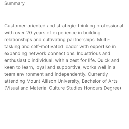
Summary
Customer-oriented and strategic-thinking professional
with over 20 years of experience in building
relationships and cultivating partnerships. Multi-
tasking and self-motivated leader with expertise in
expanding network connections. Industrious and
enthusiastic individual, with a zest for life. Quick and
keen to learn, loyal and supportive, works well in a
team environment and independently. Currently
attending Mount Allison University, Bachelor of Arts
(Visual and Material Culture Studies Honours Degree)