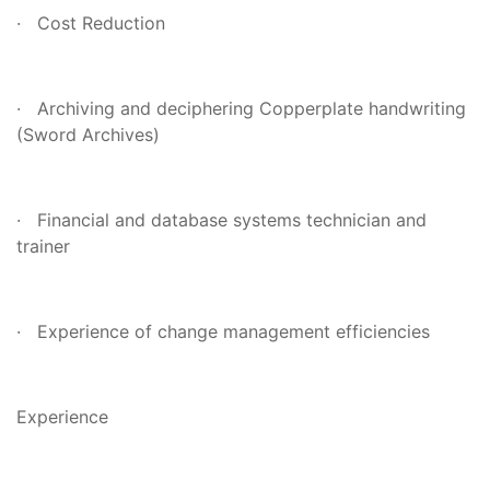
· Cost Reduction
· Archiving and deciphering Copperplate handwriting
(Sword Archives)
· Financial and database systems technician and
trainer
· Experience of change management efficiencies
Experience