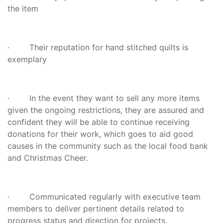
the item
· Their reputation for hand stitched quilts is
exemplary
· In the event they want to sell any more items
given the ongoing restrictions, they are assured and
confident they will be able to continue receiving
donations for their work, which goes to aid good
causes in the community such as the local food bank
and Christmas Cheer.
· Communicated regularly with executive team
members to deliver pertinent details related to
progress status and direction for projects.