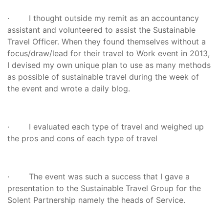
· I thought outside my remit as an accountancy
assistant and volunteered to assist the Sustainable
Travel Officer. When they found themselves without a
focus/draw/lead for their travel to Work event in 2013,
I devised my own unique plan to use as many methods
as possible of sustainable travel during the week of
the event and wrote a daily blog.
· I evaluated each type of travel and weighed up
the pros and cons of each type of travel
· The event was such a success that I gave a
presentation to the Sustainable Travel Group for the
Solent Partnership namely the heads of Service.