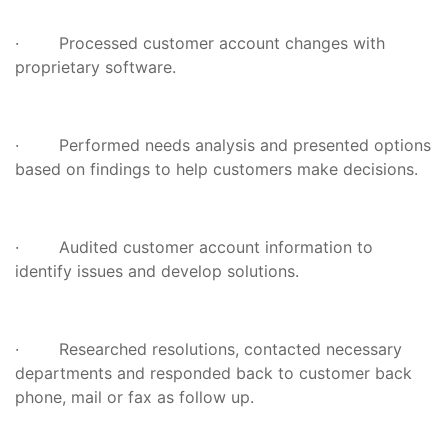
· Processed customer account changes with
proprietary software.
· Performed needs analysis and presented options
based on findings to help customers make decisions.
· Audited customer account information to
identify issues and develop solutions.
· Researched resolutions, contacted necessary
departments and responded back to customer back
phone, mail or fax as follow up.