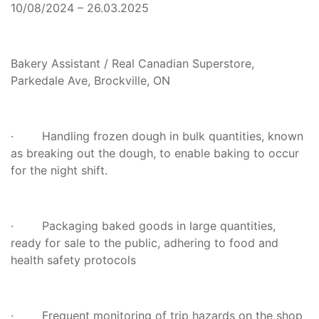
10/08/2024 – 26.03.2025
Bakery Assistant / Real Canadian Superstore,
Parkedale Ave, Brockville, ON
· Handling frozen dough in bulk quantities, known
as breaking out the dough, to enable baking to occur
for the night shift.
· Packaging baked goods in large quantities,
ready for sale to the public, adhering to food and
health safety protocols
· Frequent monitoring of trip hazards on the shop