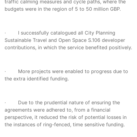
traffic calming measures and cycle paths, where the
budgets were in the region of 5 to 50 million GBP.
· I successfully catalogued all City Planning
Sustainable Travel and Open Space S.106 developer
contributions, in which the service benefited positively.
· More projects were enabled to progress due to
the extra identified funding.
· Due to the prudential nature of ensuring the
agreements were adhered to, from a financial
perspective, it reduced the risk of potential losses in
the instances of ring-fenced, time sensitive funding.