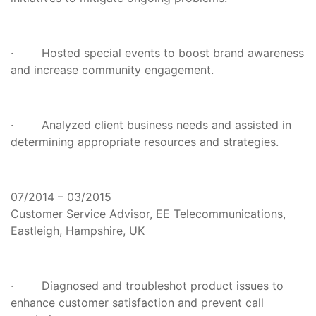
· Hosted special events to boost brand awareness
and increase community engagement.
· Analyzed client business needs and assisted in
determining appropriate resources and strategies.
07/2014 – 03/2015
Customer Service Advisor, EE Telecommunications,
Eastleigh, Hampshire, UK
· Diagnosed and troubleshot product issues to
enhance customer satisfaction and prevent call