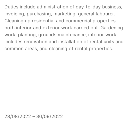
Duties include administration of day-to-day business,
invoicing, purchasing, marketing, general labourer.
Cleaning up residential and commercial properties,
both interior and exterior work carried out. Gardening
work, planting, grounds maintenance, interior work
includes renovation and installation of rental units and
common areas, and cleaning of rental properties.
28/08/2022 – 30/09/2022