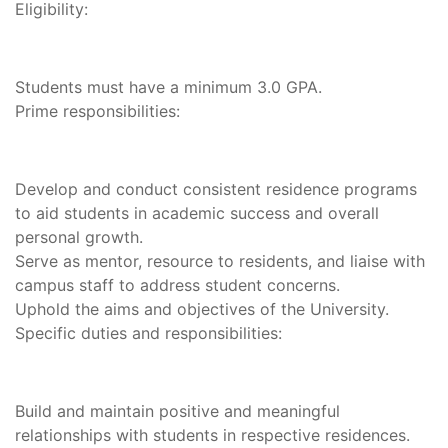
Eligibility:
Students must have a minimum 3.0 GPA.
Prime responsibilities:
Develop and conduct consistent residence programs
to aid students in academic success and overall
personal growth.
Serve as mentor, resource to residents, and liaise with
campus staff to address student concerns.
Uphold the aims and objectives of the University.
Specific duties and responsibilities:
Build and maintain positive and meaningful
relationships with students in respective residences.