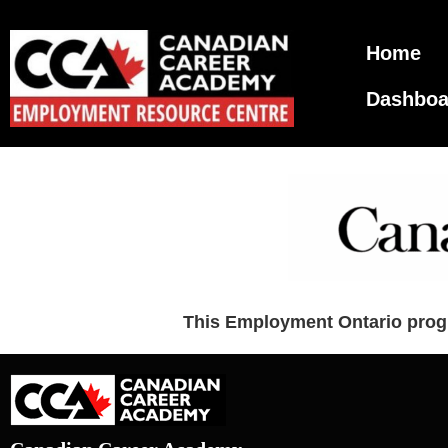
Home
Dashboa
This Employment Ontario progr