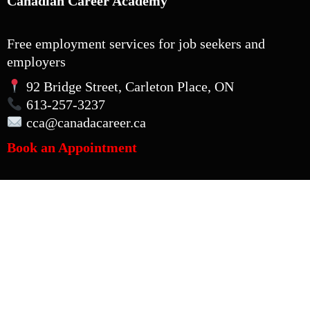
Canadian Career Academy
Free employment services for job seekers and
employers
92 Bridge Street, Carleton Place, ON
613-257-3237
cca
@canadacareer.ca
Book an Appointment