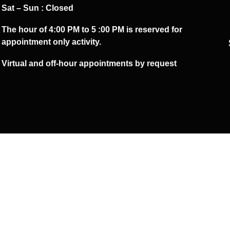
Sat – Sun : Closed
The hour of 4:00 PM to 5 :00 PM is reserved for
appointment only activity.
Virtual and off-hour appointments by request