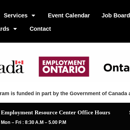
Services
Event Calendar
Job Boar
rds
Contact
am is funded in part by the Government of Canada 
Employment Resource Center Office Hours
Mon – Fri : 8:30 A.M – 5.00 P.M