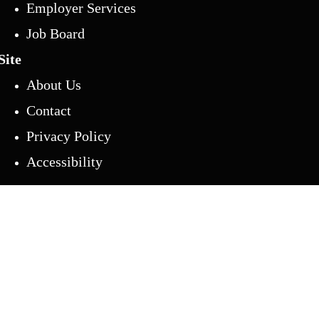
Employer Services
Job Board
Site
About Us
Contact
Privacy Policy
Accessibility