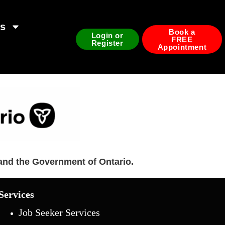
ds
Book a
Login or
FREE
Register
Appointment
and the Government of Ontario.
Services
Job Seeker Services