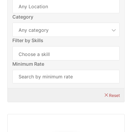
Category
Any category
Filter by Skills
Minimum Rate
Reset