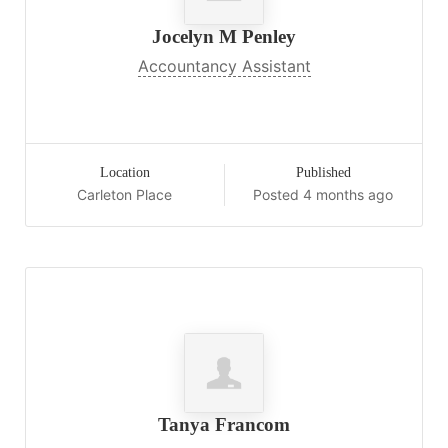
Jocelyn M Penley
Accountancy Assistant
Location
Published
Carleton Place
Posted 4 months ago
Tanya Francom