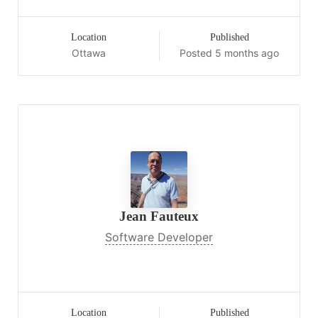
Location
Published
Ottawa
Posted 5 months ago
Jean Fauteux
Software Developer
Location
Published