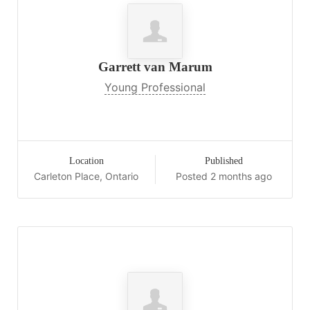
Garrett van Marum
Young Professional
Location
Published
Carleton Place, Ontario
Posted 2 months ago