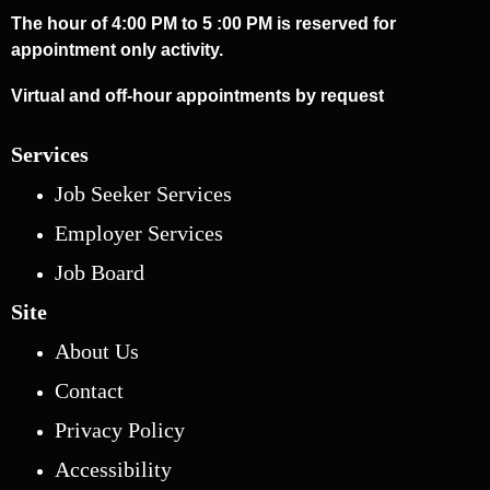
The hour of 4:00 PM to 5 :00 PM is reserved for
appointment only activity.
Virtual and off-hour appointments by request
Services
Job Seeker Services
Employer Services
Job Board
Site
About Us
Contact
Privacy Policy
Accessibility