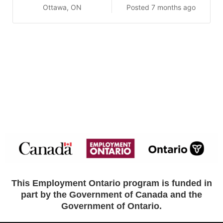
Ottawa, ON
Posted 7 months ago
This Employment Ontario program is funded in
part by the Government of Canada and the
Government of Ontario.