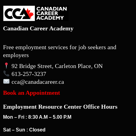
Canadian Career Academy
Free employment services for job seekers and
employers
92 Bridge Street, Carleton Place, ON
613-257-3237
cca
@canadacareer.ca
Book an Appointment
Employment Resource Center Office Hours
Mon – Fri : 8:30 A.M – 5.00 P.M
Sat – Sun : Closed