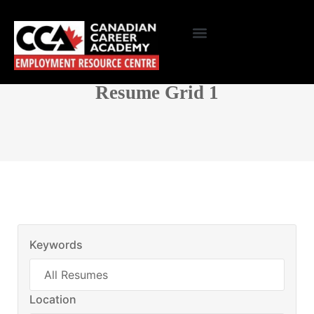
Resume Grid 1
Keywords
Location