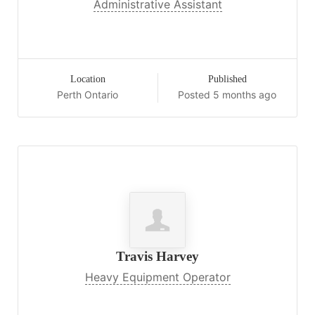
Administrative Assistant
Location
Published
Perth Ontario
Posted 5 months ago
Travis Harvey
Heavy Equipment Operator