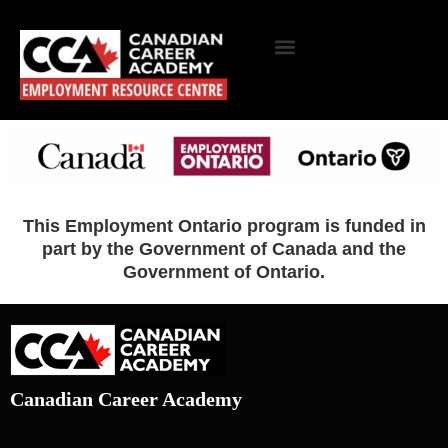
This Employment Ontario program is funded in
part by the Government of Canada and the
Government of Ontario.
Canadian Career Academy