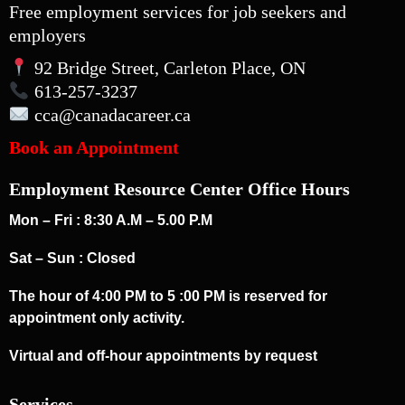
Free employment services for job seekers and
employers
92 Bridge Street, Carleton Place, ON
613-257-3237
cca
@canadacareer.ca
Book an Appointment
Employment Resource Center Office Hours
Mon – Fri : 8:30 A.M – 5.00 P.M
Sat – Sun : Closed
The hour of 4:00 PM to 5 :00 PM is reserved for
appointment only activity.
Virtual and off-hour appointments by request
Services