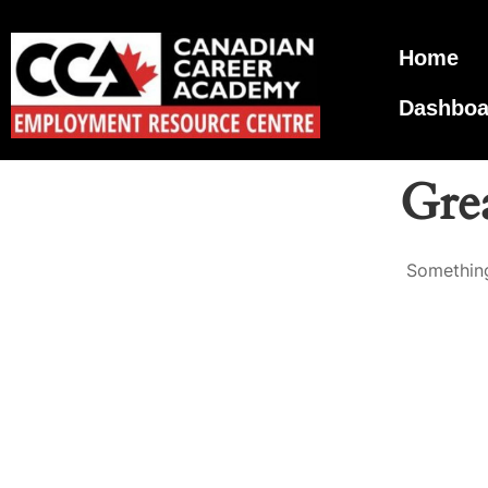
Home
Dashboa
Grea
Something