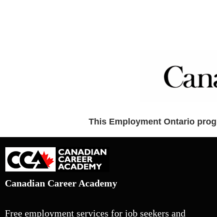
This Employment Ontario progr
Canadian Career Academy
Free employment services for job seekers and