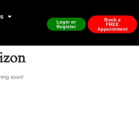
ds
Book a
Login or
FREE
Register
Appointment
rizon
hing soon!