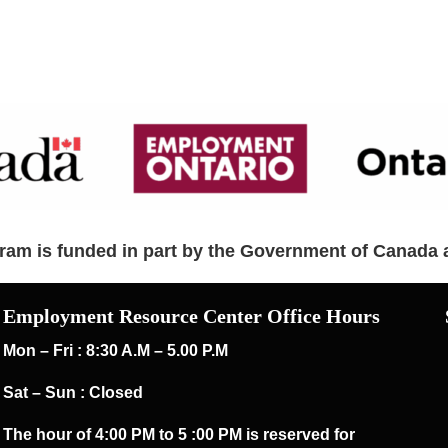
am is funded in part by the Government of Canada 
Employment Resource Center Office Hours
Mon – Fri : 8:30 A.M – 5.00 P.M
Sat – Sun : Closed
The hour of 4:00 PM to 5 :00 PM is reserved for