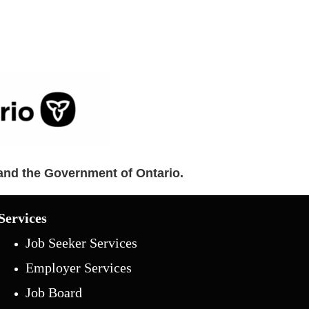
and the Government of Ontario.
Services
Job Seeker Services
Employer Services
Job Board