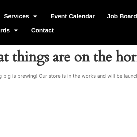
Services
Event Calendar
Job Boar
rds
Contact
t things are on the ho
 big is brewing! Our store is in the works and will be launc