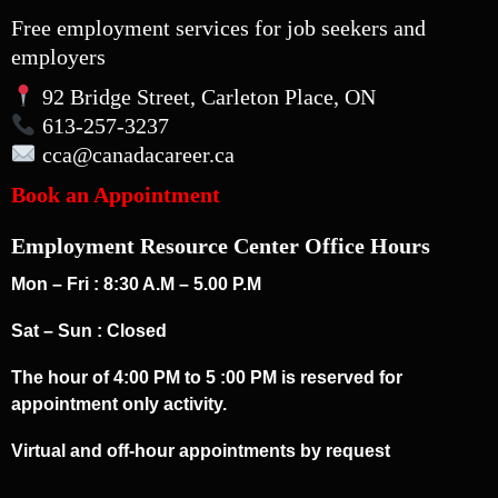
Free employment services for job seekers and
employers
92 Bridge Street, Carleton Place, ON
613-257-3237
cca
@canadacareer.ca
Book an Appointment
Employment Resource Center Office Hours
Mon – Fri : 8:30 A.M – 5.00 P.M
Sat – Sun : Closed
The hour of 4:00 PM to 5 :00 PM is reserved for
appointment only activity.
Virtual and off-hour appointments by request