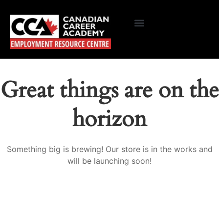
Great things are on the
horizon
Something big is brewing! Our store is in the works and
will be launching soon!