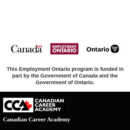
This Employment Ontario program is funded in
part by the Government of Canada and the
Government of Ontario.
Canadian Career Academy