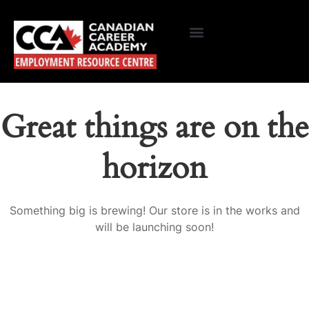
Great things are on the
horizon
Something big is brewing! Our store is in the works and
will be launching soon!