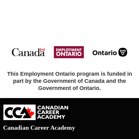
This Employment Ontario program is funded in
part by the Government of Canada and the
Government of Ontario.
Canadian Career Academy