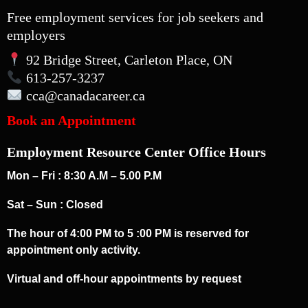
Free employment services for job seekers and
employers
92 Bridge Street, Carleton Place, ON
613-257-3237
cca
@canadacareer.ca
Book an Appointment
Employment Resource Center Office Hours
Mon – Fri : 8:30 A.M – 5.00 P.M
Sat – Sun : Closed
The hour of 4:00 PM to 5 :00 PM is reserved for
appointment only activity.
Virtual and off-hour appointments by request