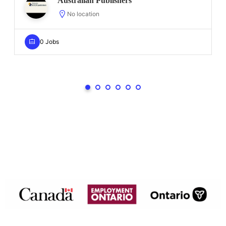
Australian Publishers
No location
0 Jobs