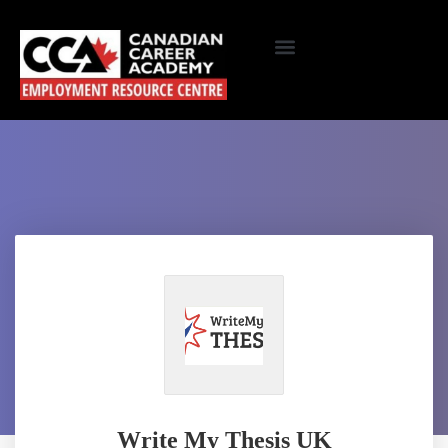
Write My Thesis UK