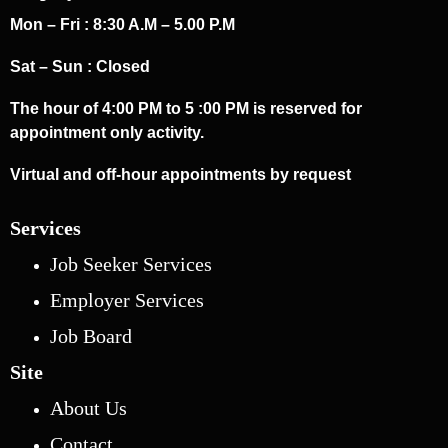
Mon – Fri : 8:30 A.M – 5.00 P.M
Sat – Sun : Closed
The hour of 4:00 PM to 5 :00 PM is reserved for
appointment only activity.
Virtual and off-hour appointments by request
Services
Job Seeker Services
Employer Services
Job Board
Site
About Us
Contact