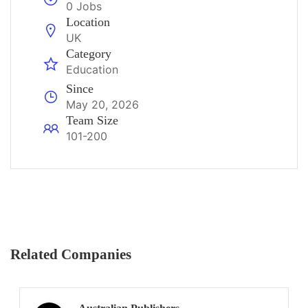
0 Jobs
Location
UK
Category
Education
Since
May 20, 2026
Team Size
101-200
Related Companies