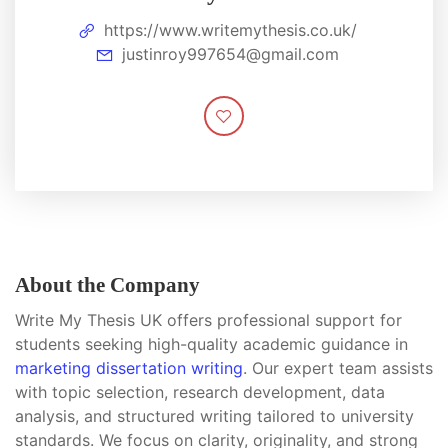
https://www.writemythesis.co.uk/
justinroy997654@gmail.com
About the Company
Write My Thesis UK offers professional support for
students seeking high-quality academic guidance in
marketing dissertation writing
. Our expert team assists
with topic selection, research development, data
analysis, and structured writing tailored to university
standards. We focus on clarity, originality, and strong