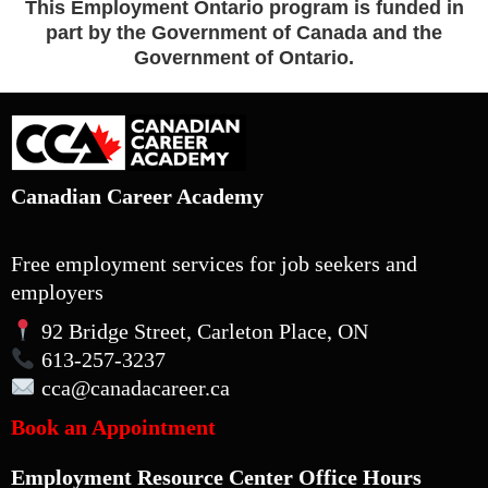
This Employment Ontario program is funded in
part by the Government of Canada and the
Government of Ontario.
Canadian Career Academy
Free employment services for job seekers and
employers
92 Bridge Street, Carleton Place, ON
613-257-3237
cca
@canadacareer.ca
Book an Appointment
Employment Resource Center Office Hours