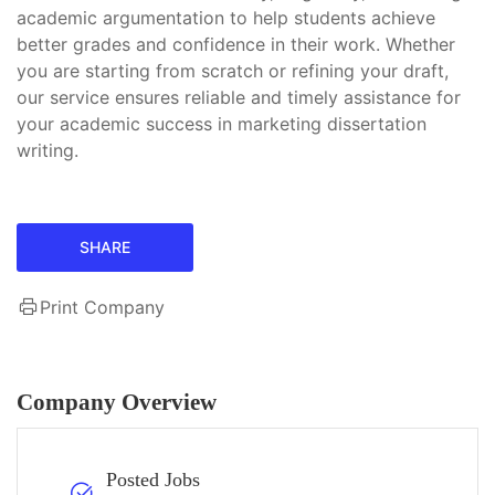
academic argumentation to help students achieve
better grades and confidence in their work. Whether
you are starting from scratch or refining your draft,
our service ensures reliable and timely assistance for
your academic success in marketing dissertation
writing.
SHARE
Print Company
Company Overview
Posted Jobs