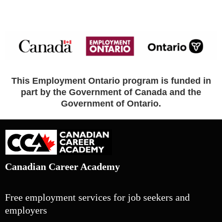
This Employment Ontario program is funded in
part by the Government of Canada and the
Government of Ontario.
Canadian Career Academy
Free employment services for job seekers and
employers