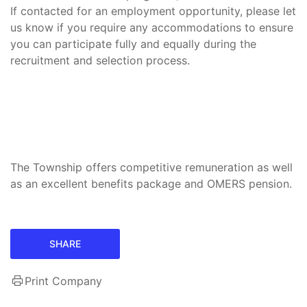
If contacted for an employment opportunity, please let
us know if you require any accommodations to ensure
you can participate fully and equally during the
recruitment and selection process.
The Township offers competitive remuneration as well
as an excellent benefits package and OMERS pension.
SHARE
Print Company