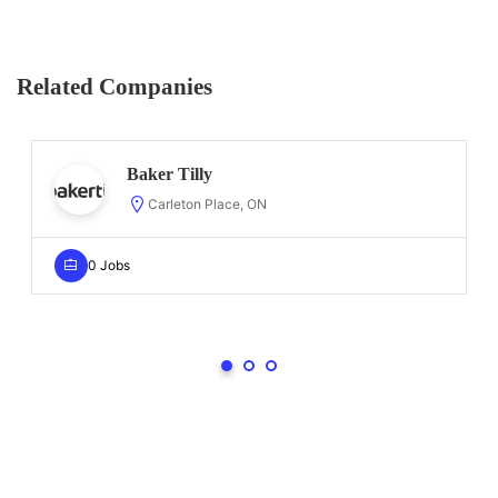
Related Companies
Baker Tilly
Carleton Place, ON
0 Jobs