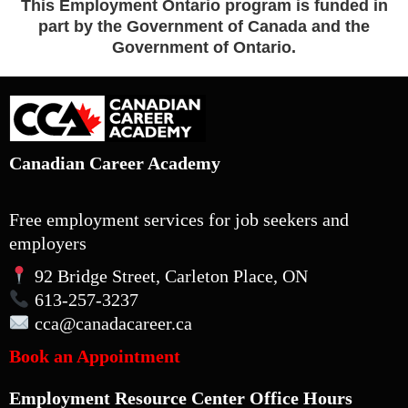
This Employment Ontario program is funded in
part by the Government of Canada and the
Government of Ontario.
Canadian Career Academy
Free employment services for job seekers and
employers
92 Bridge Street, Carleton Place, ON
613-257-3237
cca
@canadacareer.ca
Book an Appointment
Employment Resource Center Office Hours