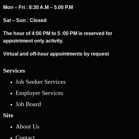
Mon – Fri : 8:30 A.M – 5.00 P.M
Sat – Sun : Closed
The hour of 4:00 PM to 5 :00 PM is reserved for
appointment only activity.
Virtual and off-hour appointments by request
Services
Job Seeker Services
Employer Services
Job Board
Site
About Us
Contact