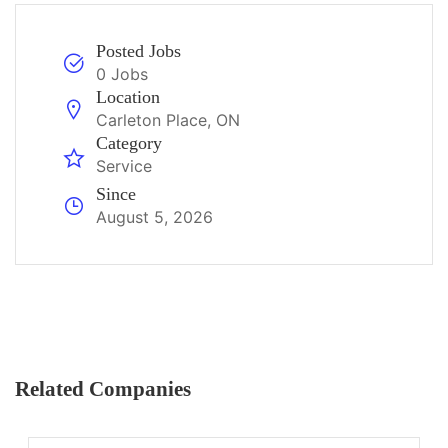
Posted Jobs
0 Jobs
Location
Carleton Place, ON
Category
Service
Since
August 5, 2026
Related Companies