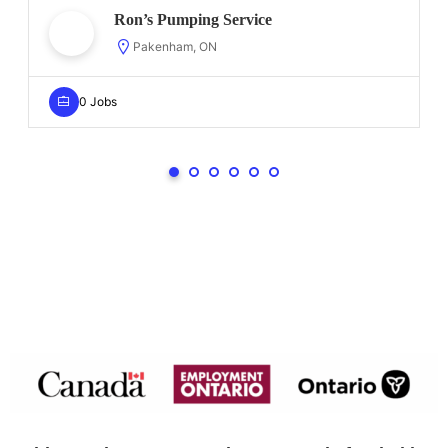
Ron’s Pumping Service
Pakenham, ON
0 Jobs