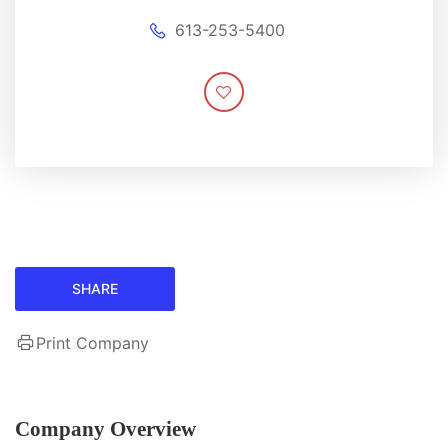
613-253-5400
SHARE
Print Company
Company Overview