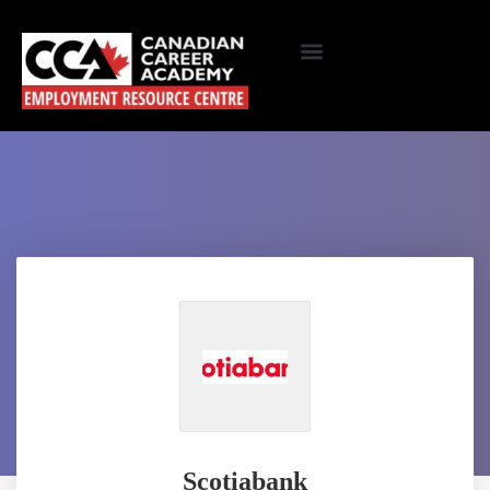
Scotiabank