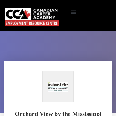
Orchard View by the Mississippi