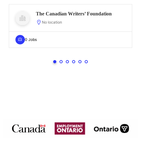
The Canadian Writers’ Foundation
No location
0 Jobs