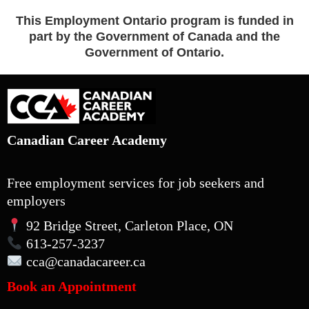
This Employment Ontario program is funded in
part by the Government of Canada and the
Government of Ontario.
Canadian Career Academy
Free employment services for job seekers and
employers
92 Bridge Street, Carleton Place, ON
613-257-3237
cca
@canadacareer.ca
Book an Appointment