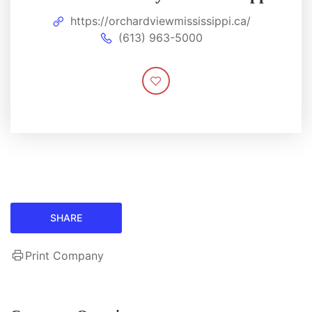
https://orchardviewmississippi.ca/
(613) 963-5000
SHARE
Print Company