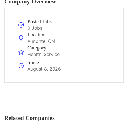
Company Overview
Posted Jobs
0 Jobs
Location
Almonte, ON
Category
Health
Service
Since
August 8, 2026
Related Companies