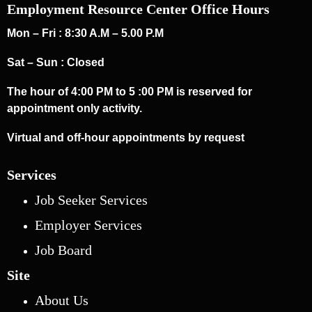
Employment Resource Center Office Hours
Mon – Fri : 8:30 A.M – 5.00 P.M
Sat – Sun : Closed
The hour of 4:00 PM to 5 :00 PM is reserved for
appointment only activity.
Virtual and off-hour appointments by request
Services
Job Seeker Services
Employer Services
Job Board
Site
About Us