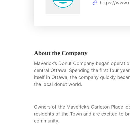
https://www.
About the Company
Maverick’s Donut Company began operations 
central Ottawa. Spending the first four year
itself in Ottawa, the company quickly beca
the local donut world.
Owners of the Maverick’s Carleton Place l
residents of the Town and are excited to br
community.