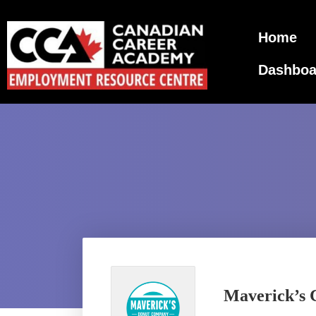
Home
Dashboa
Maverick’s C