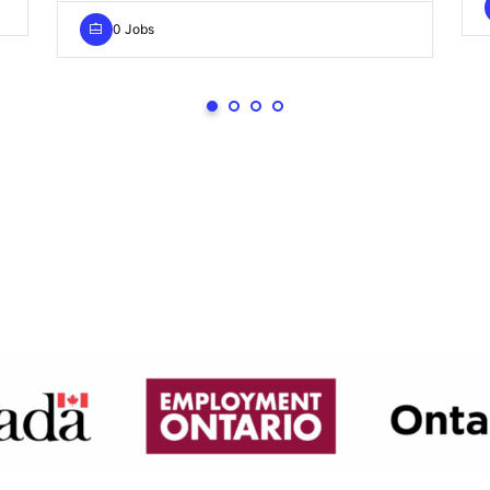
0 Jobs