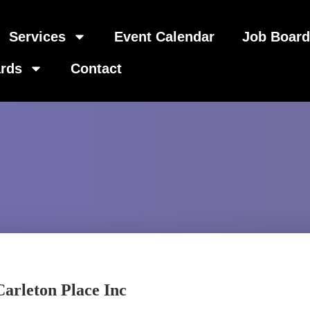
Services
Event Calendar
Job Boar
rds
Contact
arleton Place Inc