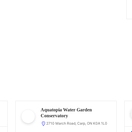
Aquatopia Water Garden
Conservatory
2710 March Road, Carp, ON K0A 1L0