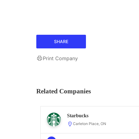
SHARE
Print Company
Related Companies
Starbucks
Carleton Place, ON