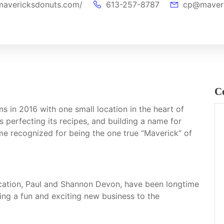
mavericksdonuts.com/
613-257-8787
cp@maveri
C
in 2016 with one small location in the heart of
s perfecting its recipes, and building a name for
me recognized for being the one true “Maverick” of
ocation, Paul and Shannon Devon, have been longtime
ing a fun and exciting new business to the