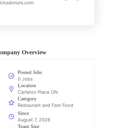
cksdonuts.com
ompany Overview
Posted Jobs
0 Jobs
Location
Carleton Place ON
Category
Restaurant and Fast Food
Since
August 7, 2026
Team Size