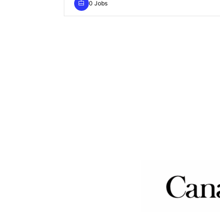
0 Jobs