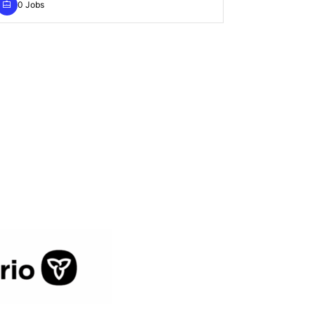
0 Jobs
0 Jobs