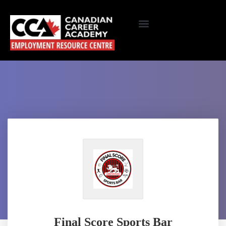
Final Score Sports Bar