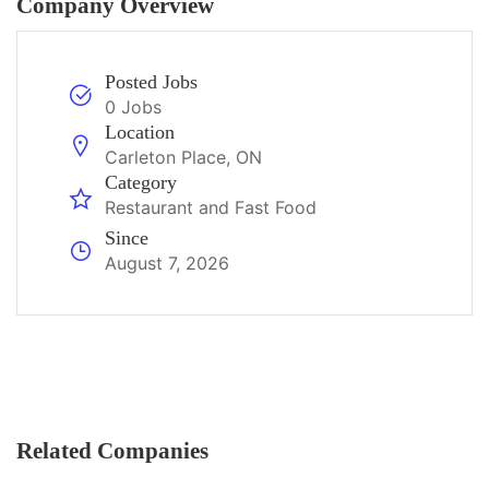
Company Overview
Posted Jobs
0 Jobs
Location
Carleton Place, ON
Category
Restaurant and Fast Food
Since
August 7, 2026
Related Companies