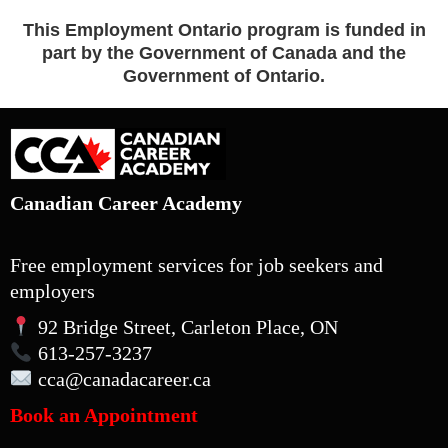
This Employment Ontario program is funded in
part by the Government of Canada and the
Government of Ontario.
Canadian Career Academy
Free employment services for job seekers and
employers
92 Bridge Street, Carleton Place, ON
613-257-3237
cca
@canadacareer.ca
Book an Appointment