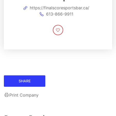
https://finalscoresportsbar.ca/
613-866-9911
SHARE
Print Company