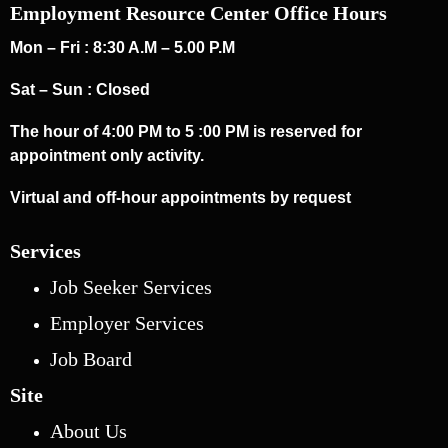
Employment Resource Center Office Hours
Mon – Fri : 8:30 A.M – 5.00 P.M
Sat – Sun : Closed
The hour of 4:00 PM to 5 :00 PM is reserved for
appointment only activity.
Virtual and off-hour appointments by request
Services
Job Seeker Services
Employer Services
Job Board
Site
About Us