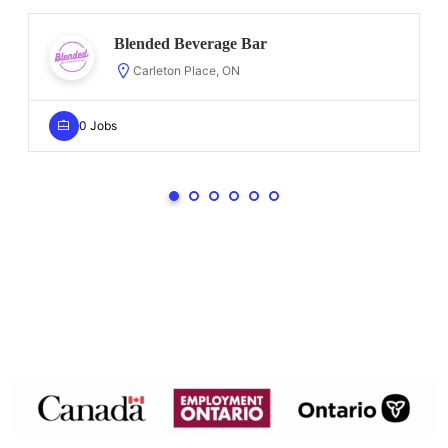
Blended Beverage Bar
Carleton Place, ON
0 Jobs