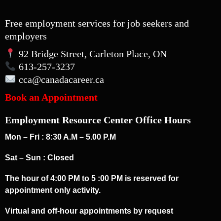
Free employment services for job seekers and
employers
92 Bridge Street, Carleton Place, ON
613-257-3237
cca
@canadacareer.ca
Book an Appointment
Employment Resource Center Office Hours
Mon – Fri : 8:30 A.M – 5.00 P.M
Sat – Sun : Closed
The hour of 4:00 PM to 5 :00 PM is reserved for
appointment only activity.
Virtual and off-hour appointments by request