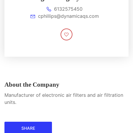
6132575450
cphillips@dynamicaqs.com
About the Company
Manufacturer of electronic air filters and air filtration
units.
SHARE