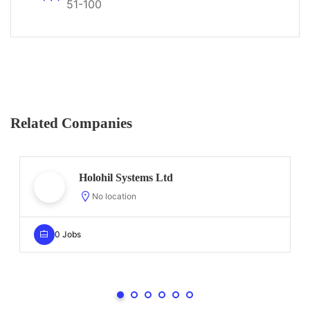
51-100
Related Companies
Holohil Systems Ltd
No location
0 Jobs