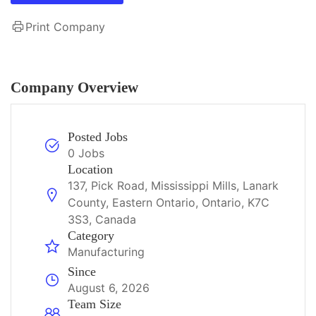
Print Company
Company Overview
Posted Jobs
0 Jobs
Location
137, Pick Road, Mississippi Mills, Lanark
County, Eastern Ontario, Ontario, K7C
3S3, Canada
Category
Manufacturing
Since
August 6, 2026
Team Size