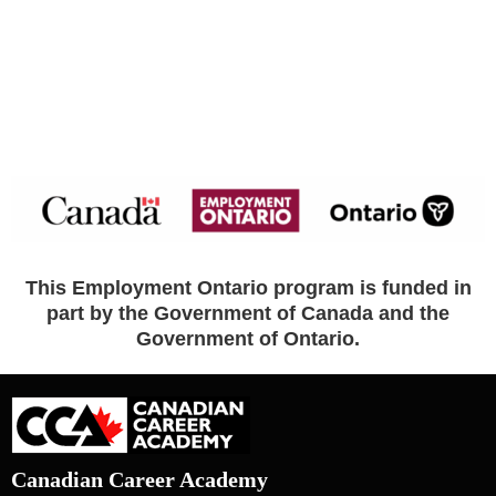
This Employment Ontario program is funded in
part by the Government of Canada and the
Government of Ontario.
Canadian Career Academy