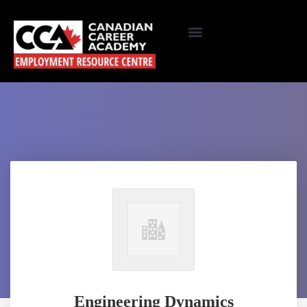
Engineering Dynamics