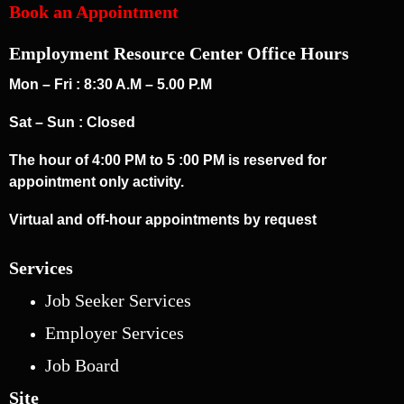
Book an Appointment
Employment Resource Center Office Hours
Mon – Fri : 8:30 A.M – 5.00 P.M
Sat – Sun : Closed
The hour of 4:00 PM to 5 :00 PM is reserved for
appointment only activity.
Virtual and off-hour appointments by request
Services
Job Seeker Services
Employer Services
Job Board
Site