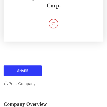
Corp.
SHARE
Print Company
Company Overview