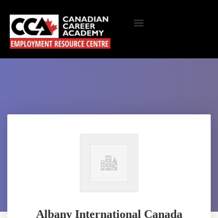
Albany International Canada