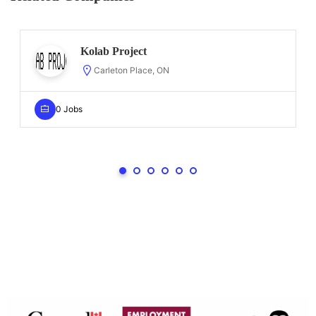
Kolab Project
Carleton Place, ON
0 Jobs