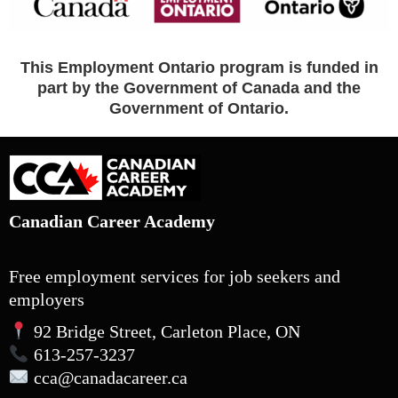
This Employment Ontario program is funded in
part by the Government of Canada and the
Government of Ontario.
Canadian Career Academy
Free employment services for job seekers and
employers
92 Bridge Street, Carleton Place, ON
613-257-3237
cca
@canadacareer.ca