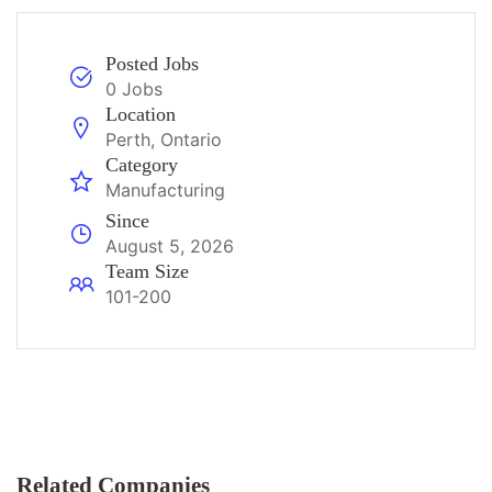
Posted Jobs
0 Jobs
Location
Perth, Ontario
Category
Manufacturing
Since
August 5, 2026
Team Size
101-200
Related Companies