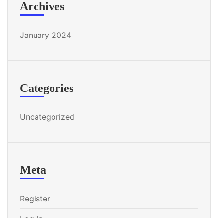
Archives
January 2024
Categories
Uncategorized
Meta
Register