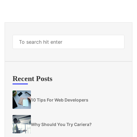
Recent Posts
10 Tips For Web Developers
Why Should You Try Cariera?