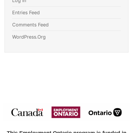
Log In
Entries Feed
Comments Feed
WordPress.org