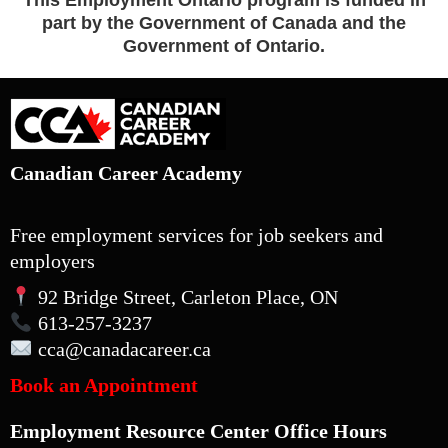
This Employment Ontario program is funded in
part by the Government of Canada and the
Government of Ontario.
Canadian Career Academy
Free employment services for job seekers and
employers
92 Bridge Street, Carleton Place, ON
613-257-3237
cca
@canadacareer.ca
Book an Appointment
Employment Resource Center Office Hours