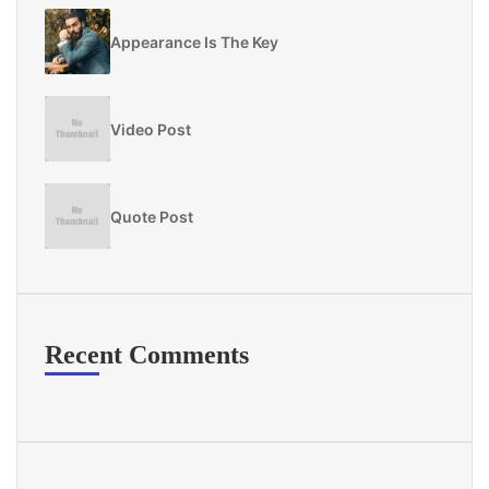
Appearance Is The Key
Video Post
Quote Post
Recent Comments