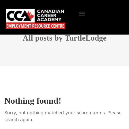
All posts by TurtleLodge
Nothing found!
Sorry, but nothing matched your search terms. Please
search again.