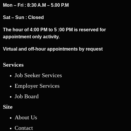
Mon – Fri : 8:30 A.M – 5.00 P.M
Sat – Sun : Closed
The hour of 4:00 PM to 5 :00 PM is reserved for
appointment only activity.
Virtual and off-hour appointments by request
Services
Job Seeker Services
Employer Services
Job Board
Site
About Us
Contact