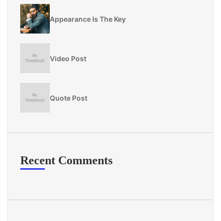
Appearance Is The Key
Video Post
Quote Post
Recent Comments