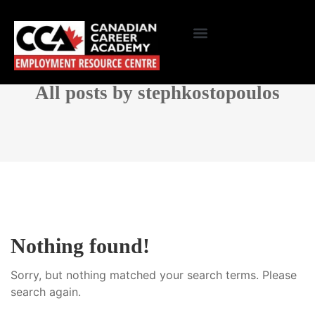
All posts by stephkostopoulos
Nothing found!
Sorry, but nothing matched your search terms. Please
search again.