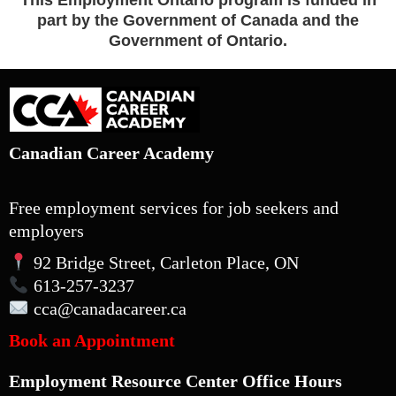
This Employment Ontario program is funded in
part by the Government of Canada and the
Government of Ontario.
Canadian Career Academy
Free employment services for job seekers and
employers
92 Bridge Street, Carleton Place, ON
613-257-3237
cca
@canadacareer.ca
Book an Appointment
Employment Resource Center Office Hours