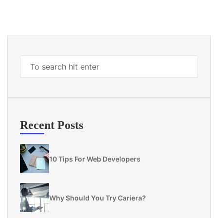
Recent Posts
10 Tips For Web Developers
Why Should You Try Cariera?