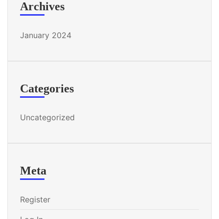
Archives
January 2024
Categories
Uncategorized
Meta
Register