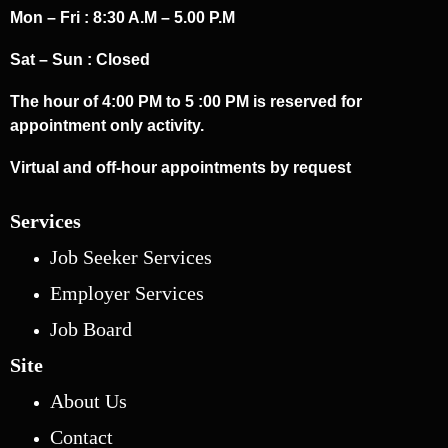
Mon – Fri : 8:30 A.M – 5.00 P.M
Sat – Sun : Closed
The hour of 4:00 PM to 5 :00 PM is reserved for
appointment only activity.
Virtual and off-hour appointments by request
Services
Job Seeker Services
Employer Services
Job Board
Site
About Us
Contact