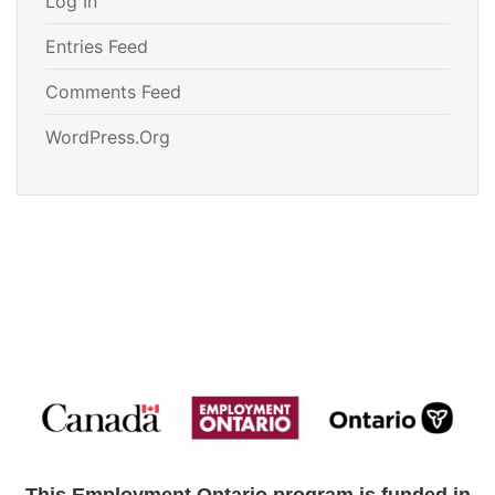
Log In
Entries Feed
Comments Feed
WordPress.org