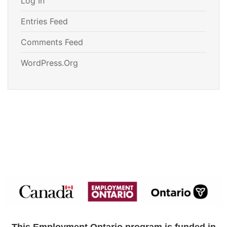
Log In
Entries Feed
Comments Feed
WordPress.org