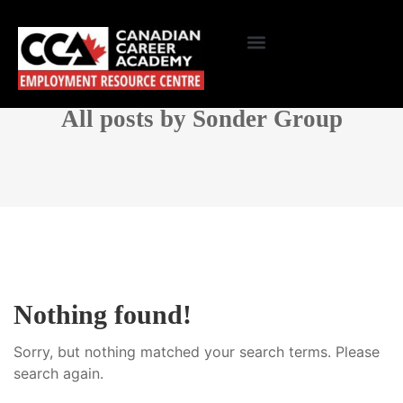
All posts by Sonder Group
Nothing found!
Sorry, but nothing matched your search terms. Please
search again.