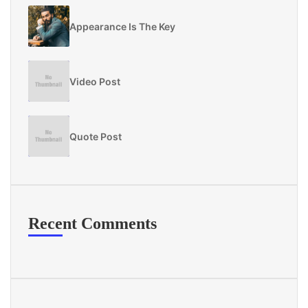
Appearance Is The Key
Video Post
Quote Post
Recent Comments