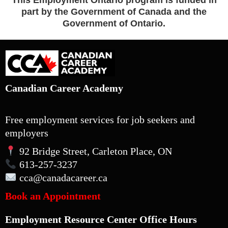
This Employment Ontario program is funded in
part by the Government of Canada and the
Government of Ontario.
Canadian Career Academy
Free employment services for job seekers and
employers
92 Bridge Street, Carleton Place, ON
613-257-3237
cca
@canadacareer.ca
Book an Appointment
Employment Resource Center Office Hours