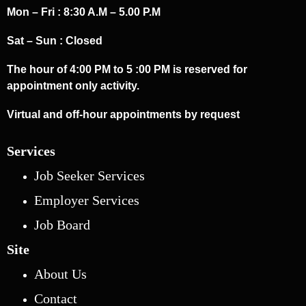
Mon – Fri : 8:30 A.M – 5.00 P.M
Sat – Sun : Closed
The hour of 4:00 PM to 5 :00 PM is reserved for
appointment only activity.
Virtual and off-hour appointments by request
Services
Job Seeker Services
Employer Services
Job Board
Site
About Us
Contact