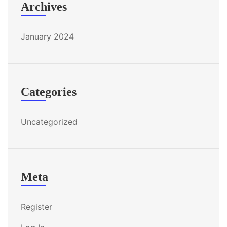
Archives
January 2024
Categories
Uncategorized
Meta
Register