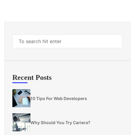
Recent Posts
10 Tips For Web Developers
Why Should You Try Cariera?